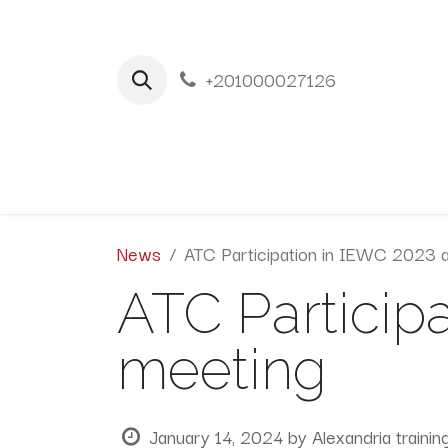
+201000027126
Home
New
News
ATC Participation in IEWC 2023 
ATC Particip
meeting
January 14, 2024
by
Alexandria trainin