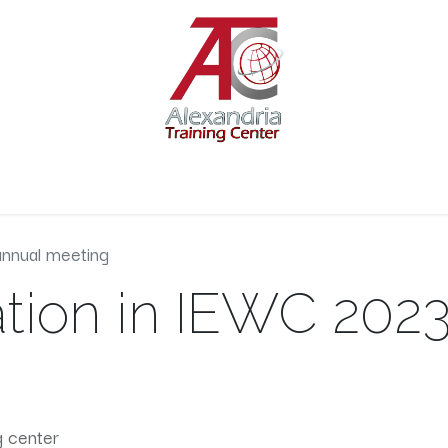
s
Services
Engineering Courses
Kids Courses
Contact 
annual meeting
ation in IEWC 202
g center