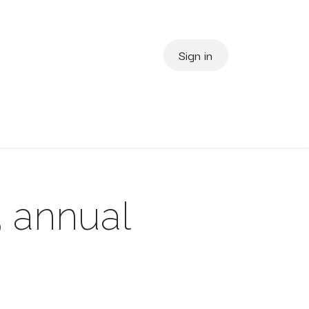
Sign in
us
About Us
3 annual